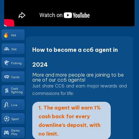
Hot
How to become a cc6 agent in
Slot
2024
Fishing
More and more people are joining to be
Cards
one of our cc6 agents!
Just share CC6 and earn major rewards and
Cock
fighting
commissions for life:
Live
1. The agent will earn 1%
cash back for every
Sport
downline’s deposit, with
Demo
no limit.
Play