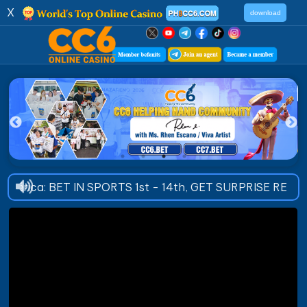
X
download
and Copa América: BET IN SPORTS 1st - 14th, GET SURPRISE 