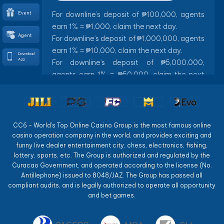
Event
For downline’s deposit of ₱100,000, agents
earn 1% = ₱1,000, claim the next day.
Agent
For downline’s deposit of ₱1,000,000, agents
earn 1% = ₱10,000, claim the next day.
Download
App
For downline’s deposit of ₱5,000,000,
agents earn 1% = ₱50,000, claim the next
day.
2. Daily CASH BACK GET
PHP 77 PER REFERRAL！
CC6 - World's Top Online Casino Group is the most famous online
casino operation company in the world, and provides exciting and
funny live dealer entertainment city, chess, electronics, fishing,
Invite 1 person deposit ≥PHP100, earn ₱77,
lottery, sports, etc. The Group is authorized and regulated by the
Unlimited.
Curacao Government, and operated according to the license (No.
Antillephone) issued to 8048/JAZ. The Group has passed all
3. Agency commission is
compliant audits, and is legally authorized to operate all opportunity
up to 0.8%; there is no
and bet games.
upper limit.